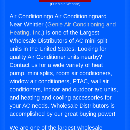
(Our Main Website)
Air Conditioningo Air Conditioningnard
Near Whittier (
Genie Air Conditioning and
Heating, Inc.
) is one of the Largest
Wholesale Distributors of AC mini split
units in the United States. Looking for
quality Air Conditioner units nearby?
Contact us for a wide variety of heat
pump, mini splits, room air conditioners,
window air conditioners, PTAC, wall air
conditioners, indoor and outdoor a/c units,
and heating and cooling accessories for
your AC needs. Wholesale Distributors is
accomplished by our great buying power!
We are one of the largest wholesale