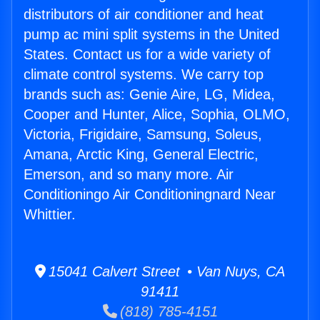
distributors of air conditioner and heat
pump ac mini split systems in the United
States. Contact us for a wide variety of
climate control systems. We carry top
brands such as: Genie Aire, LG, Midea,
Cooper and Hunter, Alice, Sophia, OLMO,
Victoria, Frigidaire, Samsung, Soleus,
Amana, Arctic King, General Electric,
Emerson, and so many more. Air
Conditioningo Air Conditioningnard Near
Whittier.
15041 Calvert Street • Van Nuys, CA
91411
(818) 785-4151