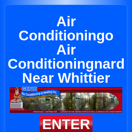
Air
Conditioningo
Air
Conditioningnard
Near Whittier
ENTER