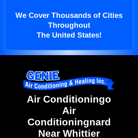
We Cover Thousands of Cities
Throughout
The United States!
Air Conditioningo
Air
Conditioningnard
Near Whittier