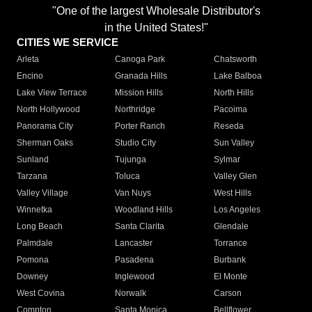
"One of the largest Wholesale Distributor's
in the United States!"
CITIES WE SERVICE
Arleta
Canoga Park
Chatsworth
Encino
Granada Hills
Lake Balboa
Lake View Terrace
Mission Hills
North Hills
North Hollywood
Northridge
Pacoima
Panorama City
Porter Ranch
Reseda
Sherman Oaks
Studio City
Sun Valley
Sunland
Tujunga
Sylmar
Tarzana
Toluca
Valley Glen
Valley Village
Van Nuys
West Hills
Winnetka
Woodland Hills
Los Angeles
Long Beach
Santa Clarita
Glendale
Palmdale
Lancaster
Torrance
Pomona
Pasadena
Burbank
Downey
Inglewood
El Monte
West Covina
Norwalk
Carson
Compton
Santa Monica
Bellflower