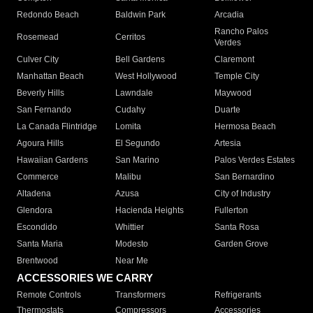
Redondo Beach
Baldwin Park
Arcadia
Rancho Palos
Rosemead
Cerritos
Verdes
Culver City
Bell Gardens
Claremont
Manhattan Beach
West Hollywood
Temple City
Beverly Hills
Lawndale
Maywood
San Fernando
Cudahy
Duarte
La Canada Flintridge
Lomita
Hermosa Beach
Agoura Hills
El Segundo
Artesia
Hawaiian Gardens
San Marino
Palos Verdes Estates
Commerce
Malibu
San Bernardino
Altadena
Azusa
City of Industry
Glendora
Hacienda Heights
Fullerton
Escondido
Whittier
Santa Rosa
Santa Maria
Modesto
Garden Grove
Brentwood
Near Me
ACCESSORIES WE CARRY
Remote Controls
Transformers
Refrigerants
Thermostats
Compressors
Accessories