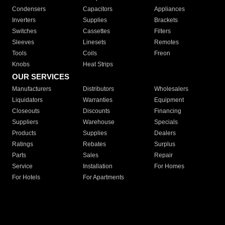
Condensers
Capacitors
Appliances
Inverters
Supplies
Brackets
Switches
Cassettes
Filters
Sleeves
Linesets
Remotes
Tools
Coils
Freon
Knobs
Heat Strips
OUR SERVICES
Manufacturers
Distributors
Wholesalers
Liquidators
Warranties
Equipment
Closeouts
Discounts
Financing
Suppliers
Warehouse
Specials
Products
Supplies
Dealers
Ratings
Rebates
Surplus
Parts
Sales
Repair
Service
Installation
For Homes
For Hotels
For Apartments