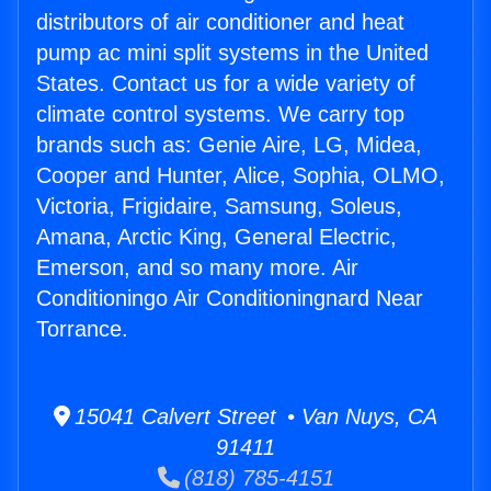
distributors of air conditioner and heat
pump ac mini split systems in the United
States. Contact us for a wide variety of
climate control systems. We carry top
brands such as: Genie Aire, LG, Midea,
Cooper and Hunter, Alice, Sophia, OLMO,
Victoria, Frigidaire, Samsung, Soleus,
Amana, Arctic King, General Electric,
Emerson, and so many more. Air
Conditioningo Air Conditioningnard Near
Torrance.
15041 Calvert Street • Van Nuys, CA
91411
(818) 785-4151