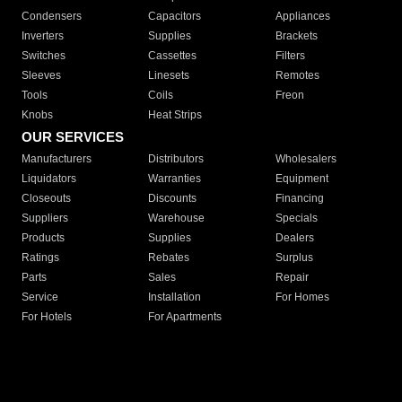
Condensers
Capacitors
Appliances
Inverters
Supplies
Brackets
Switches
Cassettes
Filters
Sleeves
Linesets
Remotes
Tools
Coils
Freon
Knobs
Heat Strips
OUR SERVICES
Manufacturers
Distributors
Wholesalers
Liquidators
Warranties
Equipment
Closeouts
Discounts
Financing
Suppliers
Warehouse
Specials
Products
Supplies
Dealers
Ratings
Rebates
Surplus
Parts
Sales
Repair
Service
Installation
For Homes
For Hotels
For Apartments