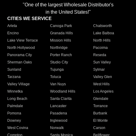
"One of the largest Wholesale Distributor's
in the United States!"
CITIES WE SERVICE
Arleta
Canoga Park
Chatsworth
Encino
Granada Hills
Lake Balboa
Lake View Terrace
Mission Hills
North Hills
North Hollywood
Northridge
Pacoima
Panorama City
Porter Ranch
Reseda
Sherman Oaks
Studio City
Sun Valley
Sunland
Tujunga
Sylmar
Tarzana
Toluca
Valley Glen
Valley Village
Van Nuys
West Hills
Winnetka
Woodland Hills
Los Angeles
Long Beach
Santa Clarita
Glendale
Palmdale
Lancaster
Torrance
Pomona
Pasadena
Burbank
Downey
Inglewood
El Monte
West Covina
Norwalk
Carson
Compton
Santa Monica
Bellflower