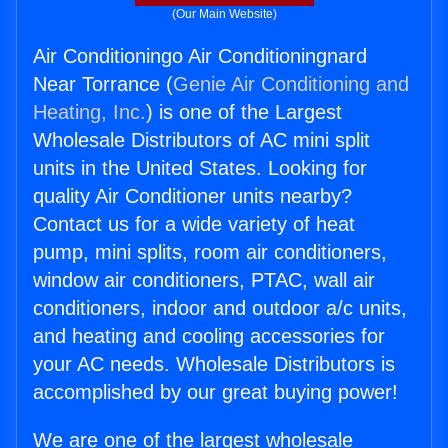
(Our Main Website)
Air Conditioningo Air Conditioningnard
Near Torrance (
Genie Air Conditioning and
Heating, Inc.
) is one of the Largest
Wholesale Distributors of AC mini split
units in the United States. Looking for
quality Air Conditioner units nearby?
Contact us for a wide variety of heat
pump, mini splits, room air conditioners,
window air conditioners, PTAC, wall air
conditioners, indoor and outdoor a/c units,
and heating and cooling accessories for
your AC needs. Wholesale Distributors is
accomplished by our great buying power!
We are one of the largest wholesale