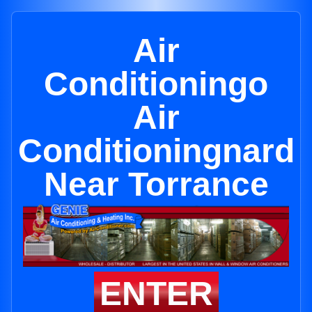
Air
Conditioningo
Air
Conditioningnard
Near Torrance
ENTER