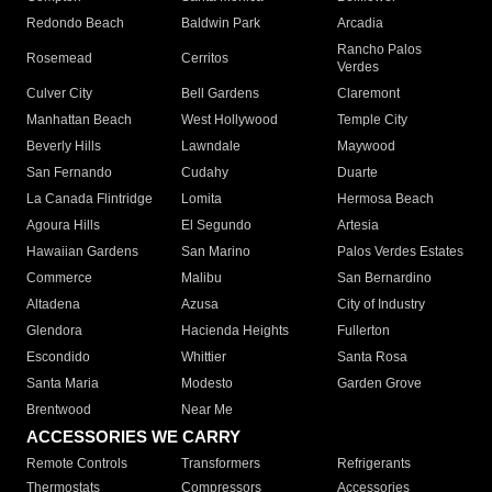
Redondo Beach
Baldwin Park
Arcadia
Rancho Palos
Rosemead
Cerritos
Verdes
Culver City
Bell Gardens
Claremont
Manhattan Beach
West Hollywood
Temple City
Beverly Hills
Lawndale
Maywood
San Fernando
Cudahy
Duarte
La Canada Flintridge
Lomita
Hermosa Beach
Agoura Hills
El Segundo
Artesia
Hawaiian Gardens
San Marino
Palos Verdes Estates
Commerce
Malibu
San Bernardino
Altadena
Azusa
City of Industry
Glendora
Hacienda Heights
Fullerton
Escondido
Whittier
Santa Rosa
Santa Maria
Modesto
Garden Grove
Brentwood
Near Me
ACCESSORIES WE CARRY
Remote Controls
Transformers
Refrigerants
Thermostats
Compressors
Accessories