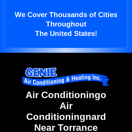
We Cover Thousands of Cities
Throughout
The United States!
Air Conditioningo
Air
Conditioningnard
Near Torrance