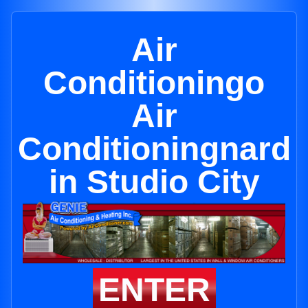
Air
Conditioningo
Air
Conditioningnard
in Studio City
ENTER