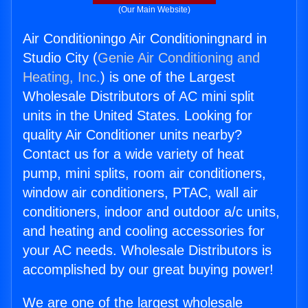
(Our Main Website)
Air Conditioningo Air Conditioningnard in
Studio City (
Genie Air Conditioning and
Heating, Inc.
) is one of the Largest
Wholesale Distributors of AC mini split
units in the United States. Looking for
quality Air Conditioner units nearby?
Contact us for a wide variety of heat
pump, mini splits, room air conditioners,
window air conditioners, PTAC, wall air
conditioners, indoor and outdoor a/c units,
and heating and cooling accessories for
your AC needs. Wholesale Distributors is
accomplished by our great buying power!
We are one of the largest wholesale