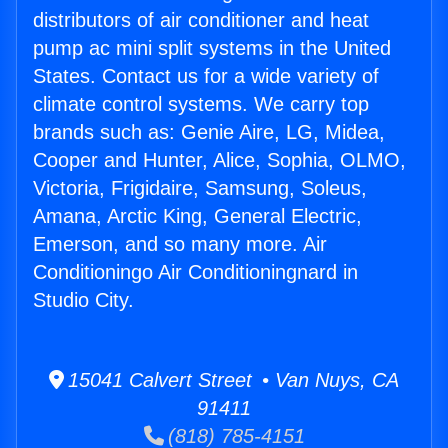
distributors of air conditioner and heat
pump ac mini split systems in the United
States. Contact us for a wide variety of
climate control systems. We carry top
brands such as: Genie Aire, LG, Midea,
Cooper and Hunter, Alice, Sophia, OLMO,
Victoria, Frigidaire, Samsung, Soleus,
Amana, Arctic King, General Electric,
Emerson, and so many more. Air
Conditioningo Air Conditioningnard in
Studio City.
15041 Calvert Street • Van Nuys, CA
91411
(818) 785-4151