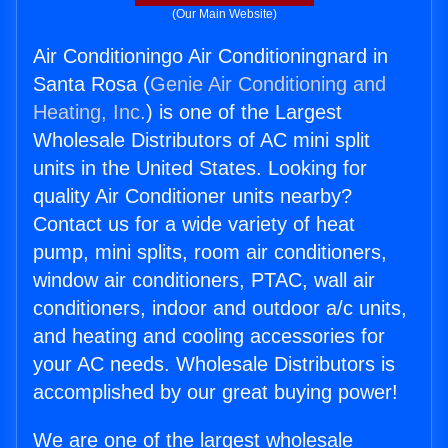
(Our Main Website)
Air Conditioningo Air Conditioningnard in
Santa Rosa (
Genie Air Conditioning and
Heating, Inc.
) is one of the Largest
Wholesale Distributors of AC mini split
units in the United States. Looking for
quality Air Conditioner units nearby?
Contact us for a wide variety of heat
pump, mini splits, room air conditioners,
window air conditioners, PTAC, wall air
conditioners, indoor and outdoor a/c units,
and heating and cooling accessories for
your AC needs. Wholesale Distributors is
accomplished by our great buying power!
We are one of the largest wholesale