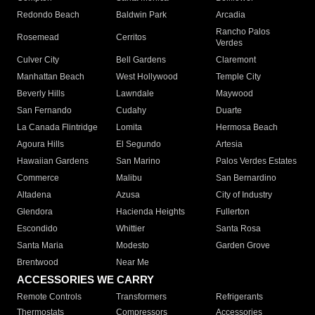
Redondo Beach
Baldwin Park
Arcadia
Rancho Palos
Rosemead
Cerritos
Verdes
Culver City
Bell Gardens
Claremont
Manhattan Beach
West Hollywood
Temple City
Beverly Hills
Lawndale
Maywood
San Fernando
Cudahy
Duarte
La Canada Flintridge
Lomita
Hermosa Beach
Agoura Hills
El Segundo
Artesia
Hawaiian Gardens
San Marino
Palos Verdes Estates
Commerce
Malibu
San Bernardino
Altadena
Azusa
City of Industry
Glendora
Hacienda Heights
Fullerton
Escondido
Whittier
Santa Rosa
Santa Maria
Modesto
Garden Grove
Brentwood
Near Me
ACCESSORIES WE CARRY
Remote Controls
Transformers
Refrigerants
Thermostats
Compressors
Accessories