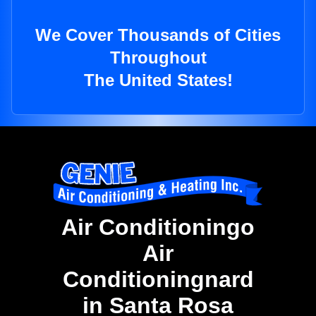
We Cover Thousands of Cities
Throughout
The United States!
Air Conditioningo
Air
Conditioningnard
in Santa Rosa