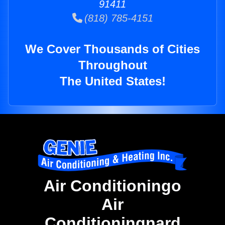
91411
(818) 785-4151
We Cover Thousands of Cities
Throughout
The United States!
Air Conditioningo
Air
Conditioningnard