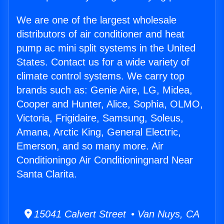
We are one of the largest wholesale
distributors of air conditioner and heat
pump ac mini split systems in the United
States. Contact us for a wide variety of
climate control systems. We carry top
brands such as: Genie Aire, LG, Midea,
Cooper and Hunter, Alice, Sophia, OLMO,
Victoria, Frigidaire, Samsung, Soleus,
Amana, Arctic King, General Electric,
Emerson, and so many more. Air
Conditioningo Air Conditioningnard Near
Santa Clarita.
15041 Calvert Street • Van Nuys, CA