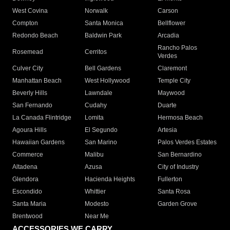
West Covina
Norwalk
Carson
Compton
Santa Monica
Bellflower
Redondo Beach
Baldwin Park
Arcadia
Rancho Palos
Rosemead
Cerritos
Verdes
Culver City
Bell Gardens
Claremont
Manhattan Beach
West Hollywood
Temple City
Beverly Hills
Lawndale
Maywood
San Fernando
Cudahy
Duarte
La Canada Flintridge
Lomita
Hermosa Beach
Agoura Hills
El Segundo
Artesia
Hawaiian Gardens
San Marino
Palos Verdes Estates
Commerce
Malibu
San Bernardino
Altadena
Azusa
City of Industry
Glendora
Hacienda Heights
Fullerton
Escondido
Whittier
Santa Rosa
Santa Maria
Modesto
Garden Grove
Brentwood
Near Me
ACCESSORIES WE CARRY