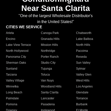
Near Santa Clarita
"One of the largest Wholesale Distributor's
in the United States!"
CITIES WE SERVICE
Arleta
Canoga Park
Chatsworth
Encino
Granada Hills
Lake Balboa
Lake View Terrace
Mission Hills
North Hills
North Hollywood
Northridge
Pacoima
Panorama City
Porter Ranch
Reseda
Sherman Oaks
Studio City
Sun Valley
Sunland
Tujunga
Sylmar
Tarzana
Toluca
Valley Glen
Valley Village
Van Nuys
West Hills
Winnetka
Woodland Hills
Los Angeles
Long Beach
Santa Clarita
Glendale
Palmdale
Lancaster
Torrance
Pomona
Pasadena
Burbank
Downey
Inglewood
El Monte