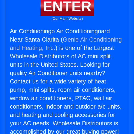
ENTER
(Our Main Website)
Air Conditioningo Air Conditioningnard
Near Santa Clarita (
Genie Air Conditioning
and Heating, Inc.
) is one of the Largest
Wholesale Distributors of AC mini split
units in the United States. Looking for
quality Air Conditioner units nearby?
Contact us for a wide variety of heat
pump, mini splits, room air conditioners,
window air conditioners, PTAC, wall air
conditioners, indoor and outdoor a/c units,
and heating and cooling accessories for
your AC needs. Wholesale Distributors is
accomplished by our great buying power!