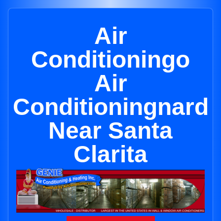
Air
Conditioningo
Air
Conditioningnard
Near Santa
Clarita