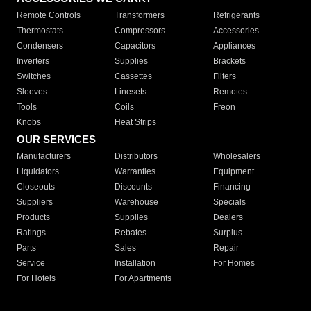
Remote Controls
Transformers
Refrigerants
Thermostats
Compressors
Accessories
Condensers
Capacitors
Appliances
Inverters
Supplies
Brackets
Switches
Cassettes
Filters
Sleeves
Linesets
Remotes
Tools
Coils
Freon
Knobs
Heat Strips
OUR SERVICES
Manufacturers
Distributors
Wholesalers
Liquidators
Warranties
Equipment
Closeouts
Discounts
Financing
Suppliers
Warehouse
Specials
Products
Supplies
Dealers
Ratings
Rebates
Surplus
Parts
Sales
Repair
Service
Installation
For Homes
For Hotels
For Apartments